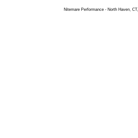
Nitemare Performance - North Haven, CT,