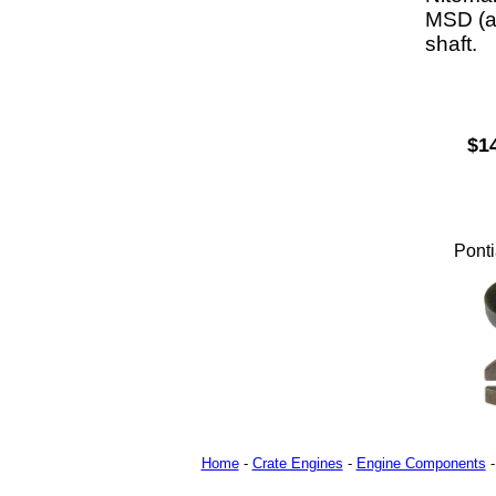
MSD (an
shaft.
$1
Ponti
Home
-
Crate Engines
-
Engine Components