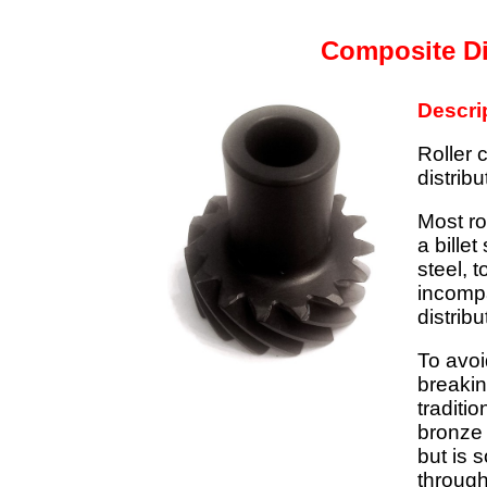
Composite Di
Descri
Roller 
distribu
Most ro
a billet
steel, 
incompa
distribu
To avoi
breakin
traditio
bronze 
but is 
through