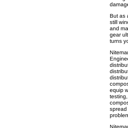
damag
But as 
still wi
and ma
gear ult
turns y
Nitemar
Enginee
distribu
distribu
distribu
composi
equip w
testing
composi
spread 
proble
Nitemar